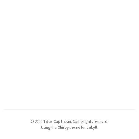
©
2026
Titus Capilnean
.
Some rights reserved.
Using the
Chirpy
theme for
Jekyll
.