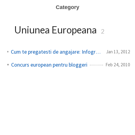
Category
Uniunea Europeana
2
Cum te pregatesti de angajare: Infografic in loc de CV
Jan 13, 2012
Concurs european pentru bloggeri
Feb 24, 2010