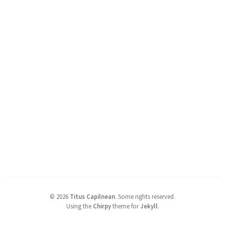
©
2026
Titus Capilnean
.
Some rights reserved.
Using the
Chirpy
theme for
Jekyll
.