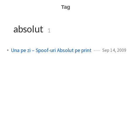
Tag
absolut
1
Una pe zi – Spoof-uri Absolut pe print
Sep 14, 2009