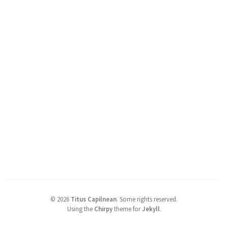
©
2026
Titus Capilnean
.
Some rights reserved.
Using the
Chirpy
theme for
Jekyll
.