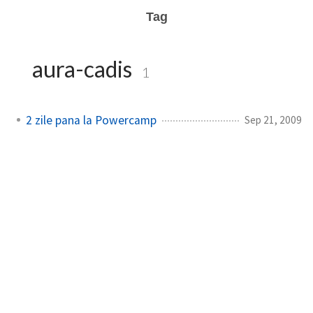
Tag
aura-cadis
1
2 zile pana la Powercamp
Sep 21, 2009