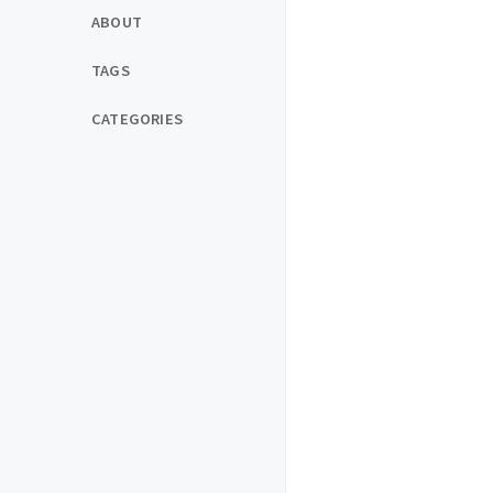
ABOUT
TAGS
CATEGORIES