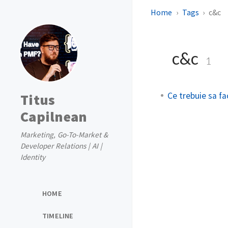
Home
Tags
c&c
c&c
1
Ce trebuie sa fac
Titus
Capilnean
Marketing, Go-To-Market &
Developer Relations | AI |
Identity
HOME
TIMELINE