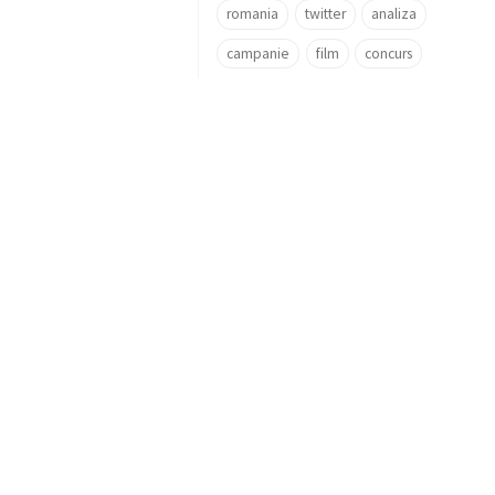
romania
twitter
analiza
campanie
film
concurs