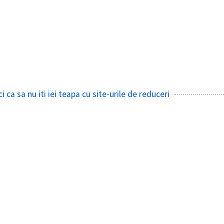
i ca sa nu iti iei teapa cu site-urile de reduceri