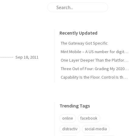
Recently Updated
The Gateway Got Specific
Mint Mobile – A US number for digital nomads
Sep 18, 2011
One Layer Deeper Than the Platform Can Swallow
Three Out of Four: Grading My 2020 Unicorn Calls
Capability Is the Floor. Control Is the Moat.
Trending Tags
online
facebook
distractiv
social-media