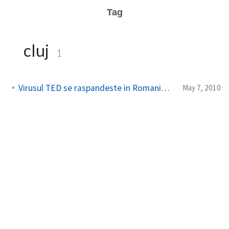
Tag
cluj
1
Virusul TED se raspandeste in Romania – TEDxCluj
May 7, 2010