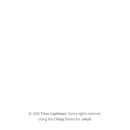
©
2026
Titus Capilnean
.
Some rights reserved.
Using the
Chirpy
theme for
Jekyll
.