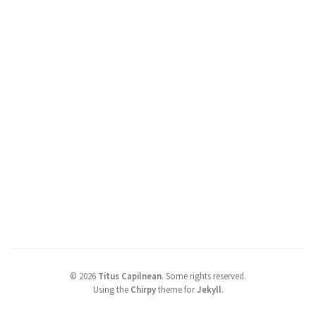
©
2026
Titus Capilnean
.
Some rights reserved.
Using the
Chirpy
theme for
Jekyll
.