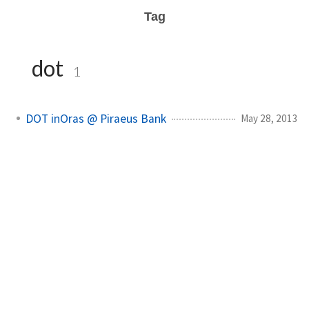
Tag
dot
1
DOT inOras @ Piraeus Bank
May 28, 2013