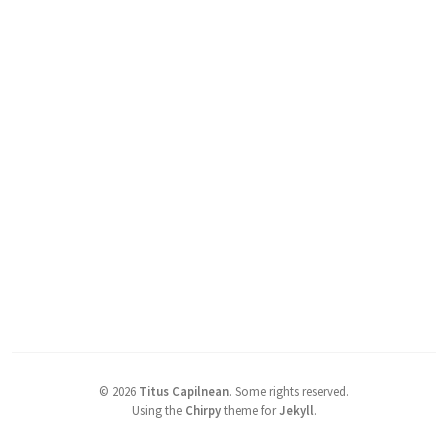
©
2026
Titus Capilnean
.
Some rights reserved.
Using the
Chirpy
theme for
Jekyll
.