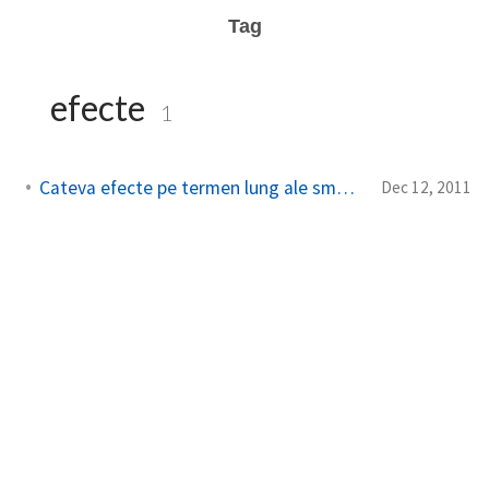
Tag
efecte
1
Cateva efecte pe termen lung ale smartphone-urilor
Dec 12, 2011