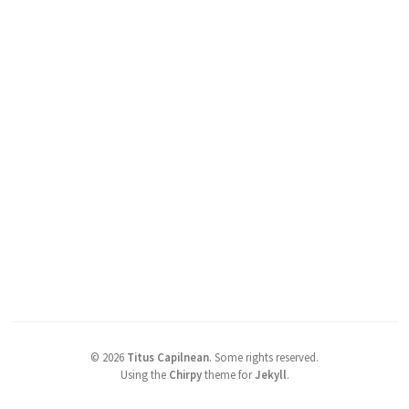
©
2026
Titus Capilnean
.
Some rights reserved.
Using the
Chirpy
theme for
Jekyll
.