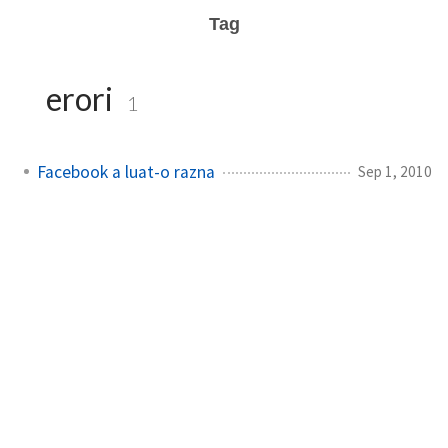
Tag
erori
1
Facebook a luat-o razna
Sep 1, 2010