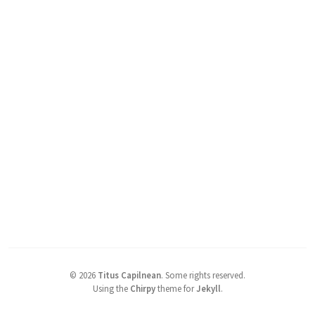
©
2026
Titus Capilnean
.
Some rights reserved.
Using the
Chirpy
theme for
Jekyll
.