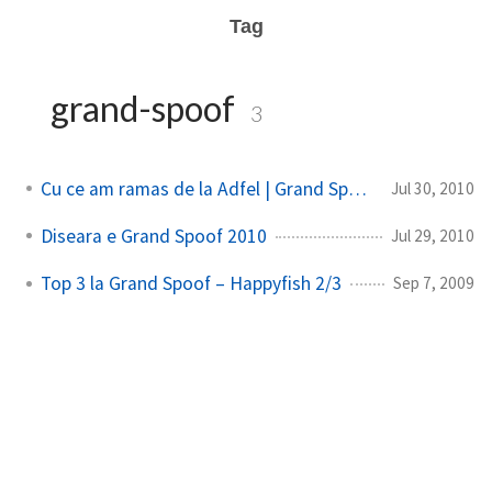
Tag
grand-spoof
3
Cu ce am ramas de la Adfel | Grand Spoof
Jul 30, 2010
Diseara e Grand Spoof 2010
Jul 29, 2010
Top 3 la Grand Spoof – Happyfish 2/3
Sep 7, 2009