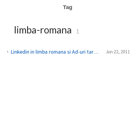
Tag
limba-romana
1
Linkedin in limba romana si Ad-uri targetate pentru Romania
Jun 22, 2011