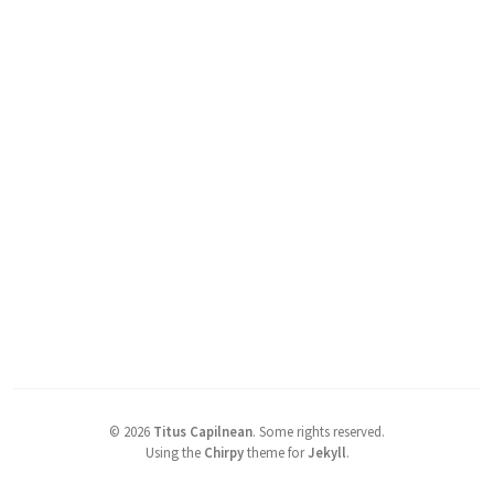
©
2026
Titus Capilnean
.
Some rights reserved.
Using the
Chirpy
theme for
Jekyll
.