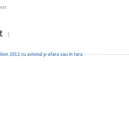
cost
t
1
lion 2012 cu avionul p-afara sau in tara