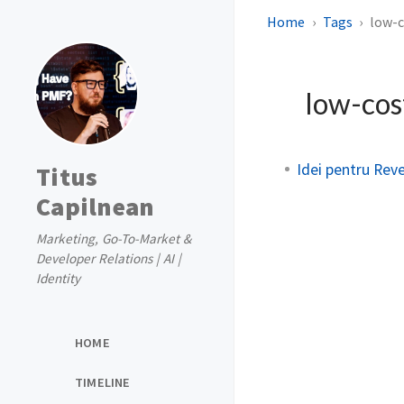
Home
Tags
low-
low-cos
Idei pentru Reve
Titus
Capilnean
Marketing, Go-To-Market &
Developer Relations | AI |
Identity
HOME
TIMELINE