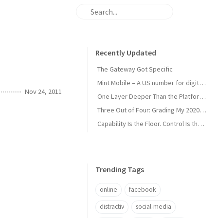
Recently Updated
The Gateway Got Specific
Mint Mobile – A US number for digital nomads
Nov 24, 2011
One Layer Deeper Than the Platform Can Swallow
Three Out of Four: Grading My 2020 Unicorn Calls
Capability Is the Floor. Control Is the Moat.
Trending Tags
online
facebook
distractiv
social-media