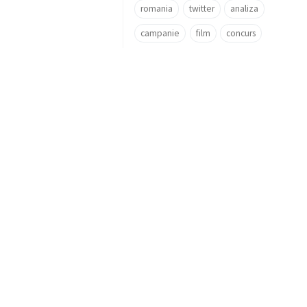
romania
twitter
analiza
campanie
film
concurs