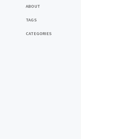
ABOUT
TAGS
CATEGORIES