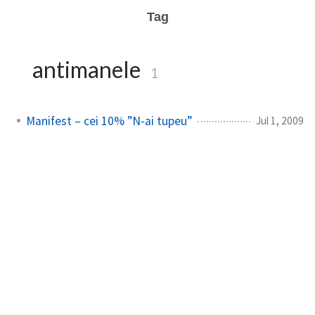
Tag
antimanele
1
Manifest – cei 10% ”N-ai tupeu”
Jul 1, 2009