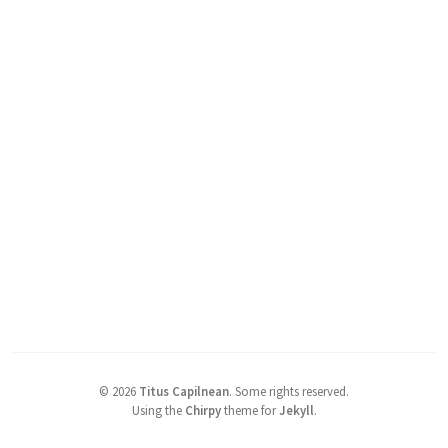
©
2026
Titus Capilnean
.
Some rights reserved.
Using the
Chirpy
theme for
Jekyll
.