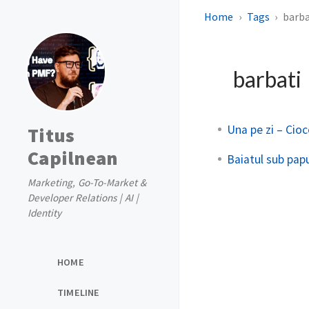
Home
Tags
barba
barbati
Una pe zi – Cio
Titus
Capilnean
Baiatul sub pap
Marketing, Go-To-Market &
Developer Relations | AI |
Identity
HOME
TIMELINE