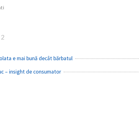
ti
2
colata e mai bună decât bărbatul
uc – insight de consumator