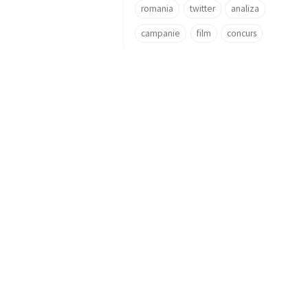
romania
twitter
analiza
campanie
film
concurs