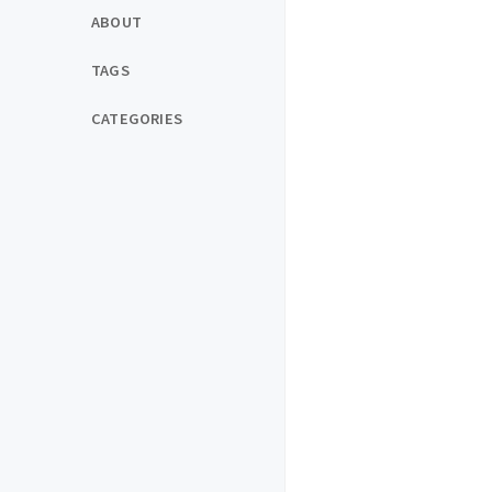
ABOUT
TAGS
CATEGORIES