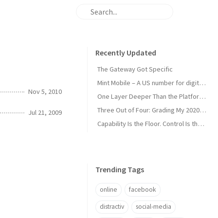
Recently Updated
The Gateway Got Specific
Mint Mobile – A US number for digital nomads
Nov 5, 2010
One Layer Deeper Than the Platform Can Swallow
Three Out of Four: Grading My 2020 Unicorn Calls
Jul 21, 2009
Capability Is the Floor. Control Is the Moat.
Trending Tags
online
facebook
distractiv
social-media