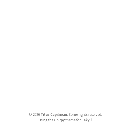
©
2026
Titus Capilnean
.
Some rights reserved.
Using the
Chirpy
theme for
Jekyll
.