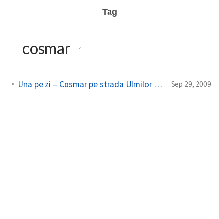
Tag
cosmar
1
Una pe zi – Cosmar pe strada Ulmilor – the viral
Sep 29, 2009