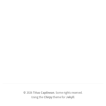
©
2026
Titus Capilnean
.
Some rights reserved.
Using the
Chirpy
theme for
Jekyll
.