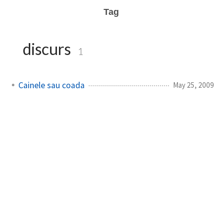
Tag
discurs
1
Cainele sau coada
May 25, 2009