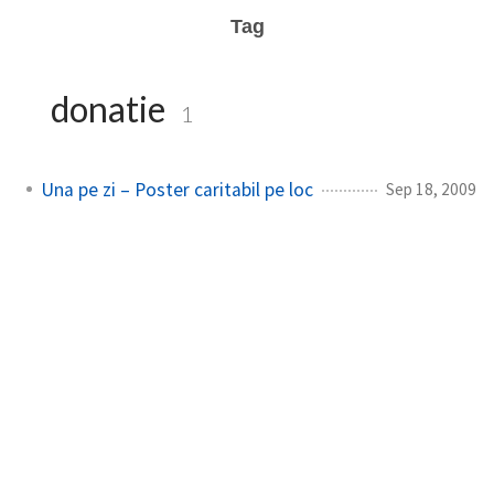
Tag
donatie
1
Una pe zi – Poster caritabil pe loc
Sep 18, 2009