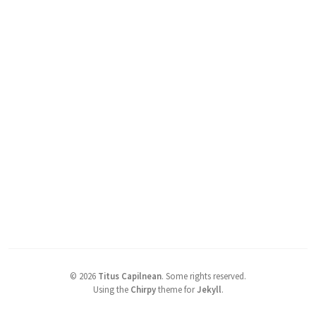
©
2026
Titus Capilnean
.
Some rights reserved.
Using the
Chirpy
theme for
Jekyll
.