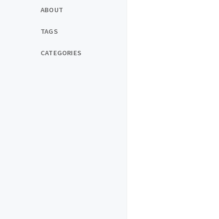
ABOUT
TAGS
CATEGORIES