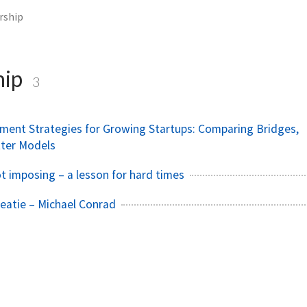
rship
hip
3
ent Strategies for Growing Startups: Comparing Bridges,
tter Models
 imposing – a lesson for hard times
reatie – Michael Conrad