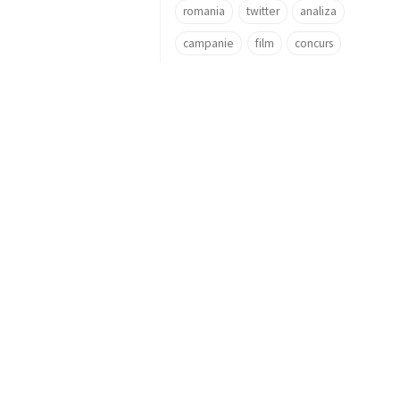
romania
twitter
analiza
campanie
film
concurs