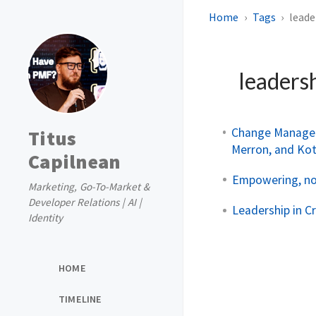
Home
Tags
leade
leaders
Change Managem
Titus
Merron, and Ko
Capilnean
Empowering, not
Marketing, Go-To-Market &
Developer Relations | AI |
Leadership in C
Identity
HOME
TIMELINE