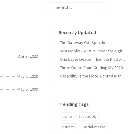
Recently Updated
The Gateway Got Specific
Mint Mobile – A US number for digital nomads
Apr 3, 2023
One Layer Deeper Than the Platform Can Swallow
Three Out of Four: Grading My 2020 Unicorn Calls
Capability Is the Floor. Control Is the Moat.
May 2, 2020
May 6, 2009
Trending Tags
online
facebook
distractiv
social-media