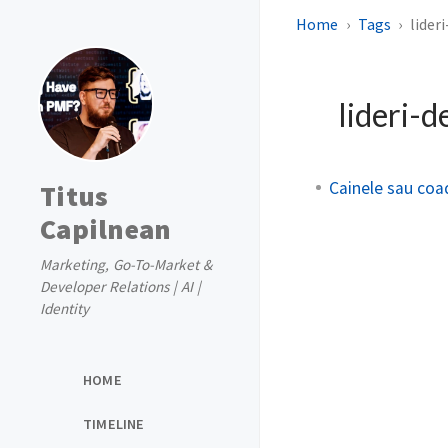
Home
Tags
lider
lideri-d
Cainele sau coa
Titus
Capilnean
Marketing, Go-To-Market &
Developer Relations | AI |
Identity
HOME
TIMELINE