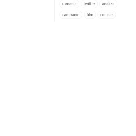
romania
twitter
analiza
campanie
film
concurs