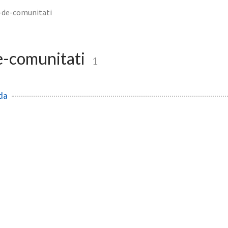
i-de-comunitati
e-comunitati
1
da