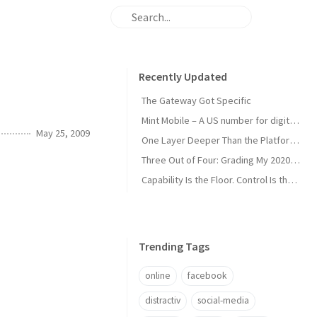
Recently Updated
The Gateway Got Specific
Mint Mobile – A US number for digital nomads
May 25, 2009
One Layer Deeper Than the Platform Can Swallow
Three Out of Four: Grading My 2020 Unicorn Calls
Capability Is the Floor. Control Is the Moat.
Trending Tags
online
facebook
distractiv
social-media