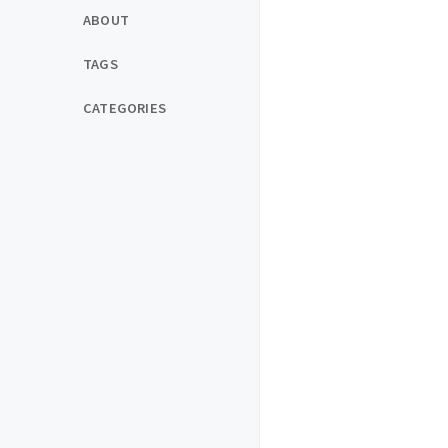
ABOUT
TAGS
CATEGORIES