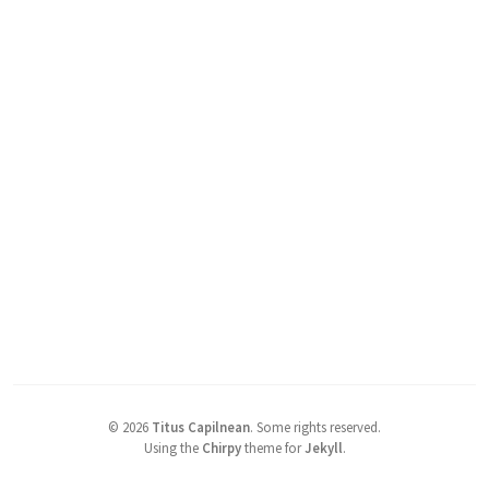
©
2026
Titus Capilnean
.
Some rights reserved.
Using the
Chirpy
theme for
Jekyll
.