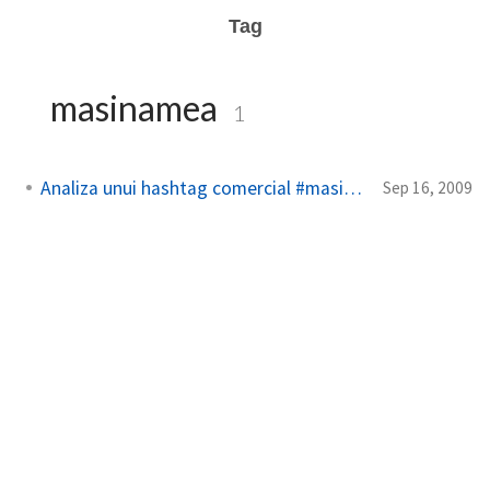
Tag
masinamea
1
Analiza unui hashtag comercial #masinamea
Sep 16, 2009