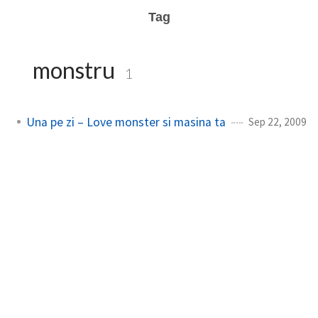
Tag
monstru
1
Una pe zi – Love monster si masina ta
Sep 22, 2009