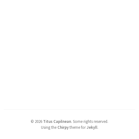
©
2026
Titus Capilnean
.
Some rights reserved.
Using the
Chirpy
theme for
Jekyll
.