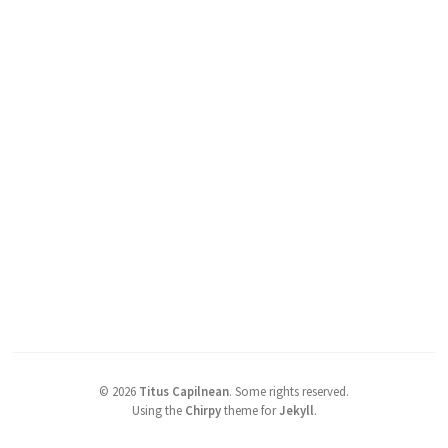
©
2026
Titus Capilnean
.
Some rights reserved.
Using the
Chirpy
theme for
Jekyll
.