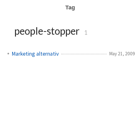
Tag
people-stopper
1
Marketing alternativ
May 21, 2009