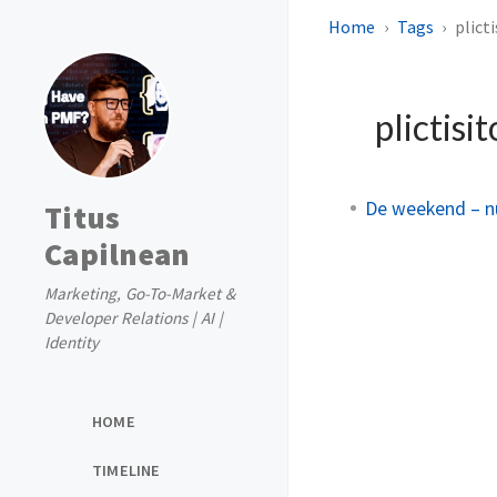
Home
Tags
plicti
plictisi
De weekend – nu 
Titus
Capilnean
Marketing, Go-To-Market &
Developer Relations | AI |
Identity
HOME
TIMELINE