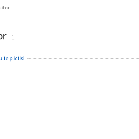
sitor
tor
1
te plictisi