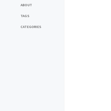
ABOUT
TAGS
CATEGORIES