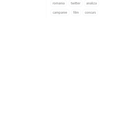
romania
twitter
analiza
campanie
film
concurs