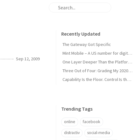
Recently Updated
The Gateway Got Specific
Mint Mobile – A US number for digital nomads
Sep 12, 2009
One Layer Deeper Than the Platform Can Swallow
Three Out of Four: Grading My 2020 Unicorn Calls
Capability Is the Floor. Control Is the Moat.
Trending Tags
online
facebook
distractiv
social-media