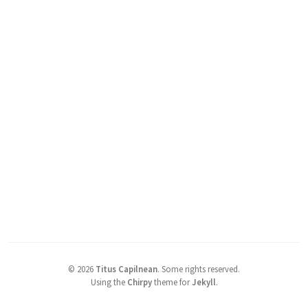
©
2026
Titus Capilnean
.
Some rights reserved.
Using the
Chirpy
theme for
Jekyll
.