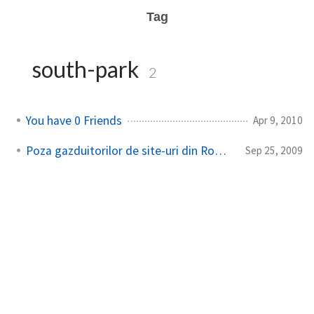
Tag
south-park
2
You have 0 Friends
Apr 9, 2010
Poza gazduitorilor de site-uri din Romania
Sep 25, 2009