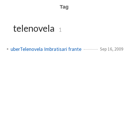
Tag
telenovela
1
uberTelenovela Imbratisari frante
Sep 16, 2009