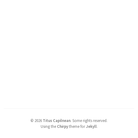
©
2026
Titus Capilnean
.
Some rights reserved.
Using the
Chirpy
theme for
Jekyll
.