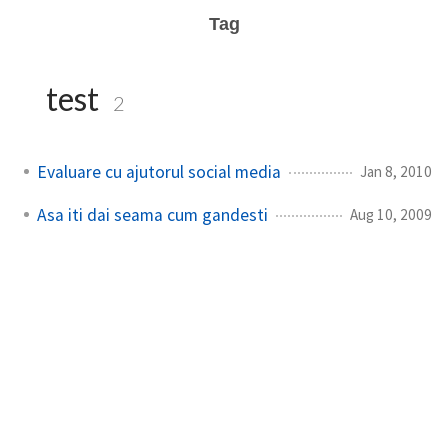
Tag
test
2
Evaluare cu ajutorul social media
Jan 8, 2010
Asa iti dai seama cum gandesti
Aug 10, 2009