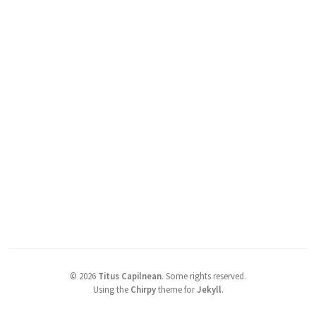
©
2026
Titus Capilnean
.
Some rights reserved.
Using the
Chirpy
theme for
Jekyll
.