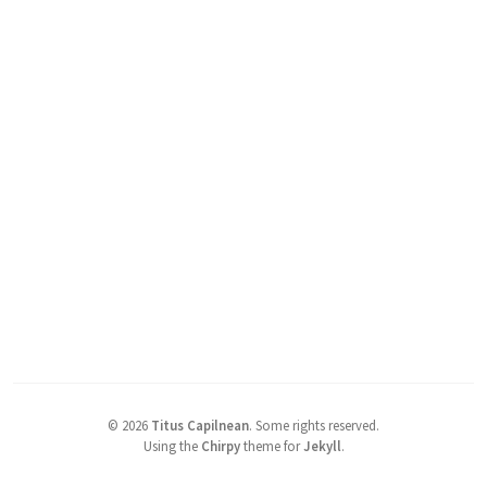
©
2026
Titus Capilnean
.
Some rights reserved.
Using the
Chirpy
theme for
Jekyll
.