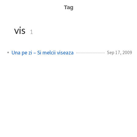
Tag
vis
1
Una pe zi – Si melcii viseaza
Sep 17, 2009