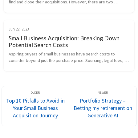
find and close their acquisitions. However, there are two 
dominant strategies within our space: the Self-Funded and the 
Traditional ...
Jun 22, 2023
Small Business Acquisition: Breaking Down
Potential Search Costs
Aspiring buyers of small businesses have search costs to 
consider beyond just the purchase price. Sourcing, legal fees, 
and even living expenses during the search significantly add to 
the overall p...
Top 10 Pitfalls to Avoid in
Portfolio Strategy –
Your Small Business
Betting my retirement on
Acquisition Journey
Generative AI