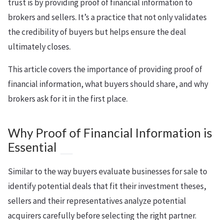
trust is by providing proof of financial information to
brokers and sellers. It’s a practice that not only validates
the credibility of buyers but helps ensure the deal
ultimately closes.
This article covers the importance of providing proof of
financial information, what buyers should share, and why
brokers ask for it in the first place.
Why Proof of Financial Information is
Essential
Similar to the way buyers evaluate businesses for sale to
identify potential deals that fit their investment theses,
sellers and their representatives analyze potential
acquirers carefully before selecting the right partner.