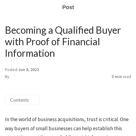
Post
Becoming a Qualified Buyer
with Proof of Financial
Information
Posted
Jun 8, 2023
By
5 min
read
Contents
In the world of business acquisitions, trust is critical. One
way buyers of small businesses can help establish this