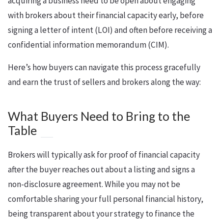
acquiring a business need to be open about engaging
with brokers about their financial capacity early, before
signing a letter of intent (LOI) and often before receiving a
confidential information memorandum (CIM).
Here’s how buyers can navigate this process gracefully
and earn the trust of sellers and brokers along the way:
What Buyers Need to Bring to the
Table
Brokers will typically ask for proof of financial capacity
after the buyer reaches out about a listing and signs a
non-disclosure agreement. While you may not be
comfortable sharing your full personal financial history,
being transparent about your strategy to finance the