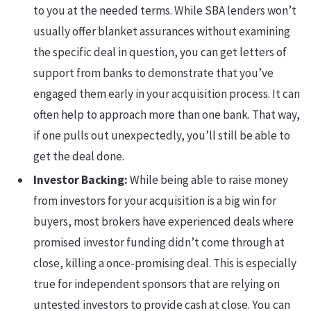
to you at the needed terms. While SBA lenders won’t
usually offer blanket assurances without examining
the specific deal in question, you can get letters of
support from banks to demonstrate that you’ve
engaged them early in your acquisition process. It can
often help to approach more than one bank. That way,
if one pulls out unexpectedly, you’ll still be able to
get the deal done.
Investor Backing:
While being able to raise money
from investors for your acquisition is a big win for
buyers, most brokers have experienced deals where
promised investor funding didn’t come through at
close, killing a once-promising deal. This is especially
true for independent sponsors that are relying on
untested investors to provide cash at close. You can