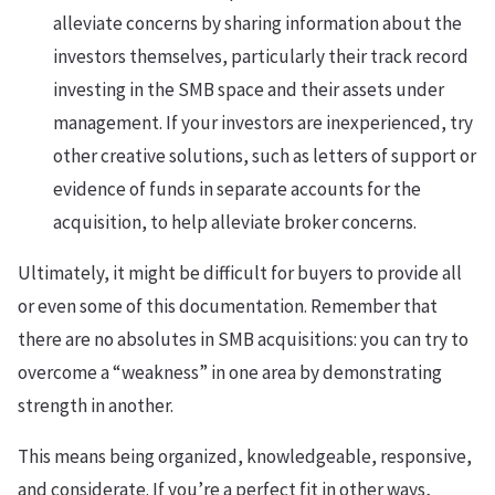
alleviate concerns by sharing information about the
investors themselves, particularly their track record
investing in the SMB space and their assets under
management. If your investors are inexperienced, try
other creative solutions, such as letters of support or
evidence of funds in separate accounts for the
acquisition, to help alleviate broker concerns.
Ultimately, it might be difficult for buyers to provide all
or even some of this documentation. Remember that
there are no absolutes in SMB acquisitions: you can try to
overcome a “weakness” in one area by demonstrating
strength in another.
This means being organized, knowledgeable, responsive,
and considerate. If you’re a perfect fit in other ways,