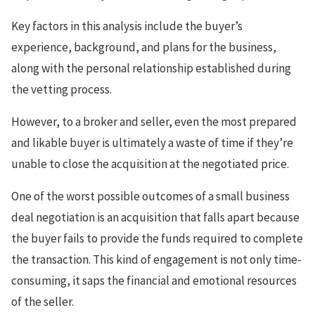
Key factors in this analysis include the buyer’s
experience, background, and plans for the business,
along with the personal relationship established during
the vetting process.
However, to a broker and seller, even the most prepared
and likable buyer is ultimately a waste of time if they’re
unable to close the acquisition at the negotiated price.
One of the worst possible outcomes of a small business
deal negotiation is an acquisition that falls apart because
the buyer fails to provide the funds required to complete
the transaction. This kind of engagement is not only time-
consuming, it saps the financial and emotional resources
of the seller.