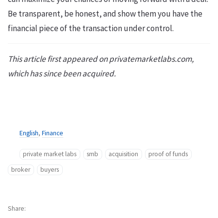
Be transparent, be honest, and show them you have the
financial piece of the transaction under control.
This article first appeared on privatemarketlabs.com,
which has since been acquired.
English
,
Finance
private market labs
smb
acquisition
proof of funds
broker
buyers
Share