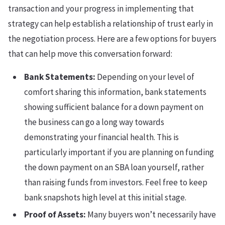
transaction and your progress in implementing that
strategy can help establish a relationship of trust early in
the negotiation process. Here are a few options for buyers
that can help move this conversation forward:
Bank Statements:
Depending on your level of
comfort sharing this information, bank statements
showing sufficient balance for a down payment on
the business can go a long way towards
demonstrating your financial health. This is
particularly important if you are planning on funding
the down payment on an SBA loan yourself, rather
than raising funds from investors. Feel free to keep
bank snapshots high level at this initial stage.
Proof of Assets:
Many buyers won’t necessarily have