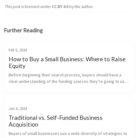
This post is licensed under
CC BY 4.0
by the author.
Further Reading
Feb 5, 2024
How to Buy a Small Business: Where to Raise
Equity
Before beginning their search process, buyers should have a 
clear understanding of the funding sources they’re going to use 
to buy a small business. This includes debt financing, which 
we’ve covere...
Jan 4, 2024
Traditional vs. Self-Funded Business
Acquisition
Buyers of small businesses use a wide diversity of strategies to 