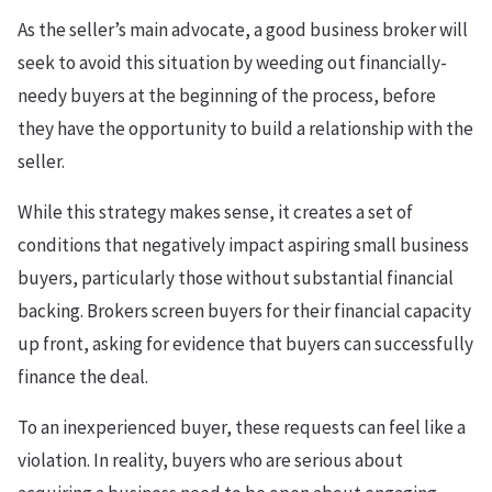
As the seller’s main advocate, a good business broker will
seek to avoid this situation by weeding out financially-
needy buyers at the beginning of the process, before
they have the opportunity to build a relationship with the
seller.
While this strategy makes sense, it creates a set of
conditions that negatively impact aspiring small business
buyers, particularly those without substantial financial
backing. Brokers screen buyers for their financial capacity
up front, asking for evidence that buyers can successfully
finance the deal.
To an inexperienced buyer, these requests can feel like a
violation. In reality, buyers who are serious about