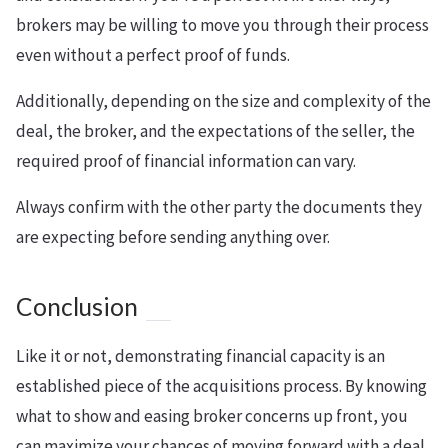
brokers may be willing to move you through their process
even without a perfect proof of funds.
Additionally, depending on the size and complexity of the
deal, the broker, and the expectations of the seller, the
required proof of financial information can vary.
Always confirm with the other party the documents they
are expecting before sending anything over.
Conclusion
Like it or not, demonstrating financial capacity is an
established piece of the acquisitions process. By knowing
what to show and easing broker concerns up front, you
can maximize your chances of moving forward with a deal.