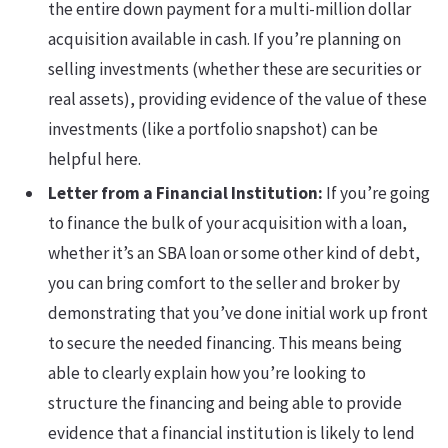
the entire down payment for a multi-million dollar
acquisition available in cash. If you’re planning on
selling investments (whether these are securities or
real assets), providing evidence of the value of these
investments (like a portfolio snapshot) can be
helpful here.
Letter from a Financial Institution:
If you’re going
to finance the bulk of your acquisition with a loan,
whether it’s an SBA loan or some other kind of debt,
you can bring comfort to the seller and broker by
demonstrating that you’ve done initial work up front
to secure the needed financing. This means being
able to clearly explain how you’re looking to
structure the financing and being able to provide
evidence that a financial institution is likely to lend