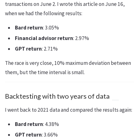
transactions on June 2. I wrote this article on June 16,
when we had the following results:
Bard return
: 3.05%
Financial advisor return
: 2.97%
GPT return
: 2.71%
The race is very close, 10% maximum deviation between
them, but the time interval is small.
Backtesting with two years of data
I went back to 2021 data and compared the results again:
Bard return
: 4.38%
GPT return
: 3.66%