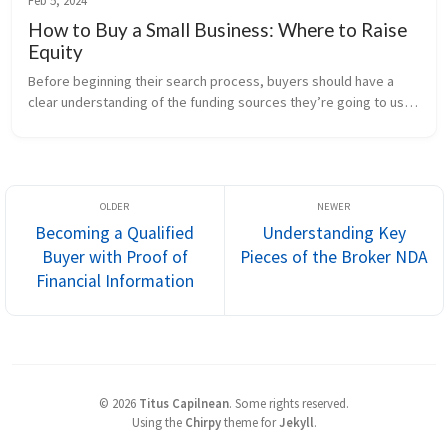
Feb 5, 2024
How to Buy a Small Business: Where to Raise
Equity
Before beginning their search process, buyers should have a 
clear understanding of the funding sources they’re going to use 
to buy a small business. This includes debt financing, which 
we’ve covere...
Becoming a Qualified
Understanding Key
Buyer with Proof of
Pieces of the Broker NDA
Financial Information
©
2026
Titus Capilnean
.
Some rights reserved.
Using the
Chirpy
theme for
Jekyll
.