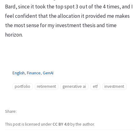
Bard, since it took the top spot 3 out of the 4 times, and I
feel confident that the allocation it provided me makes
the most sense for my investment thesis and time
horizon.
English
,
Finance
,
GenAI
portfolio
retirement
generative ai
etf
investment
Share
This post is licensed under
CC BY 4.0
by the author.