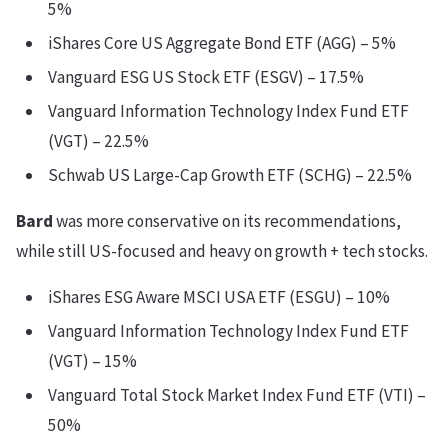
5%
iShares Core US Aggregate Bond ETF (AGG) – 5%
Vanguard ESG US Stock ETF (ESGV) – 17.5%
Vanguard Information Technology Index Fund ETF
(VGT) – 22.5%
Schwab US Large-Cap Growth ETF (SCHG) – 22.5%
Bard
was more conservative on its recommendations,
while still US-focused and heavy on growth + tech stocks.
iShares ESG Aware MSCI USA ETF (ESGU) – 10%
Vanguard Information Technology Index Fund ETF
(VGT) – 15%
Vanguard Total Stock Market Index Fund ETF (VTI) –
50%