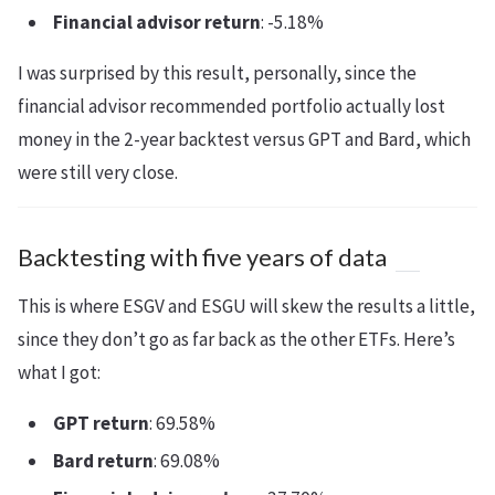
Financial advisor return
: -5.18%
I was surprised by this result, personally, since the
financial advisor recommended portfolio actually lost
money in the 2-year backtest versus GPT and Bard, which
were still very close.
Backtesting with five years of data
This is where ESGV and ESGU will skew the results a little,
since they don’t go as far back as the other ETFs. Here’s
what I got:
GPT return
: 69.58%
Bard return
: 69.08%