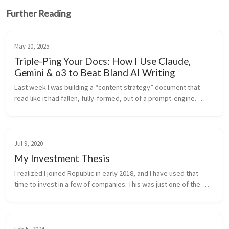
Further Reading
May 20, 2025
Triple-Ping Your Docs: How I Use Claude,
Gemini & o3 to Beat Bland AI Writing
Last week I was building a “content strategy” document that 
read like it had fallen, fully‑formed, out of a prompt‑engine. 
Polite, polished—and dead on arrival. Instead of rewriting it from 
scratch...
Jul 9, 2020
My Investment Thesis
I realized I joined Republic in early 2018, and I have used that 
time to invest in a few of companies. This was just one of the 
ways I managed to beat the accredited investor limitation in the 
US, ...