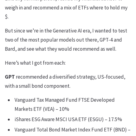
weigh in and recommend a mix of ETFs where to hold my
$.
But since we’re in the Generative AI era, I wanted to test
two of the most popular models out there, GPT-4 and
Bard, and see what they would recommend as well.
Here’s what I got from each:
GPT
recommended a diversified strategy, US-focused,
with a small bond component.
Vanguard Tax Managed Fund FTSE Developed
Markets ETF (VEA) – 10%
iShares ESG Aware MSCI USA ETF (ESGU) – 17.5%
Vanguard Total Bond Market Index Fund ETF (BND) –