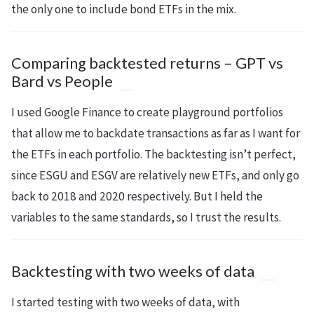
the only one to include bond ETFs in the mix.
Comparing backtested returns – GPT vs
Bard vs People
I used Google Finance to create playground portfolios
that allow me to backdate transactions as far as I want for
the ETFs in each portfolio. The backtesting isn’t perfect,
since ESGU and ESGV are relatively new ETFs, and only go
back to 2018 and 2020 respectively. But I held the
variables to the same standards, so I trust the results.
Backtesting with two weeks of data
I started testing with two weeks of data, with