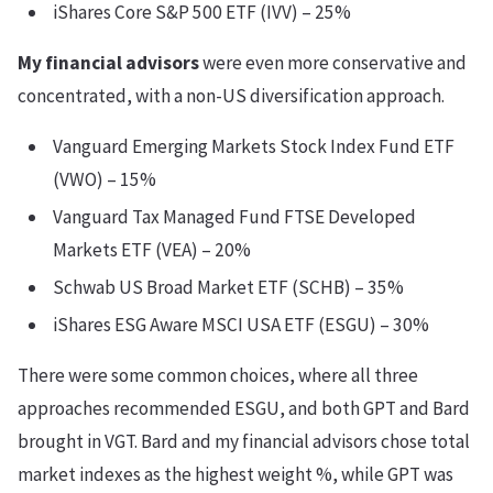
iShares Core S&P 500 ETF (IVV) – 25%
My financial advisors
were even more conservative and
concentrated, with a non-US diversification approach.
Vanguard Emerging Markets Stock Index Fund ETF
(VWO) – 15%
Vanguard Tax Managed Fund FTSE Developed
Markets ETF (VEA) – 20%
Schwab US Broad Market ETF (SCHB) – 35%
iShares ESG Aware MSCI USA ETF (ESGU) – 30%
There were some common choices, where all three
approaches recommended ESGU, and both GPT and Bard
brought in VGT. Bard and my financial advisors chose total
market indexes as the highest weight %, while GPT was