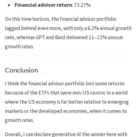
Financial advisor return
: 73.27%
On this time horizon, the financial advisor portfolio
lagged behind even more, with only a 6.2% annual growth
rate, whereas GPT and Bard delivered 11–12% annual
growth rates.
Conclusion
I think the financial advisor portfolio lost some returns
because of the ETFs that were non-US centric in a world
where the US economy is far better relative to emerging
markets or the developed economies, when it comes to
growth rates.
Overall, I can declare generative AI the winner here with