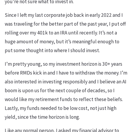
you’re not sure what to invest in.
Since I left my last corporate job back in early 2022 and I
was traveling for the better part of the past year, I put off
rolling over my 401k to an IRA until recently. It’s not a
huge amount of money, but it’s meaningful enough to
put some thought into where I should invest.
I’m pretty young, so my investment horizon is 30+ years
before RMDs kick in and I have to withdraw the money. I’m
also interested in investing responsibly and I believe an AI
boom is upon us for the next couple of decades, so I
would like my retirement funds to reflect these beliefs.
Lastly, my funds needed to be low cost, not just high
yield, since the time horizon is long.
Like any normal person, I asked my financial advisor to