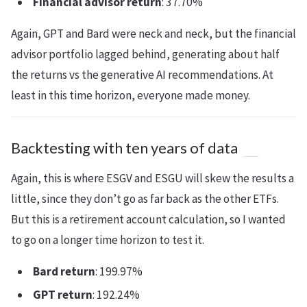
Financial advisor return
: 37.70%
Again, GPT and Bard were neck and neck, but the financial
advisor portfolio lagged behind, generating about half
the returns vs the generative AI recommendations. At
least in this time horizon, everyone made money.
Backtesting with ten years of data
Again, this is where ESGV and ESGU will skew the results a
little, since they don’t go as far back as the other ETFs.
But this is a retirement account calculation, so I wanted
to go on a longer time horizon to test it.
Bard return
: 199.97%
GPT return
: 192.24%