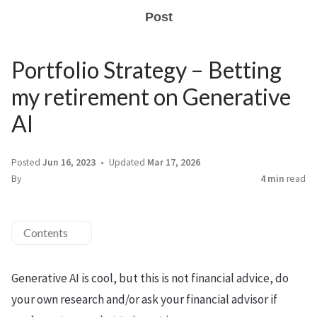
Post
Portfolio Strategy – Betting
my retirement on Generative
AI
Posted
Jun 16, 2023
Updated
Mar 17, 2026
By
4 min
read
Contents
Generative AI is cool, but this is not financial advice, do
your own research and/or ask your financial advisor if